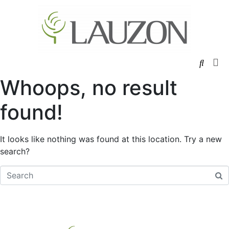
W
Ha
Whoops, no result
found!
It looks like nothing was found at this location. Try a new
search?