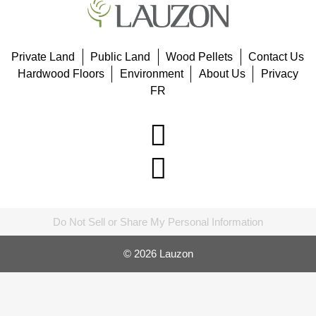
Private Land
Public Land
Wood Pellets
Contact Us
Hardwood Floors
Environment
About Us
Privacy
FR
Do Not Sell or Share My Personal Information
© 2026 Lauzon