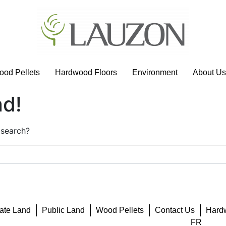
od Pellets
Hardwood Floors
Environment
About Us
nd!
 search?
vate Land
Public Land
Wood Pellets
Contact Us
Hard
FR