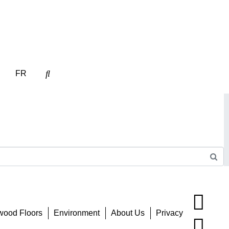
FR
wood Floors
Environment
About Us
Privacy