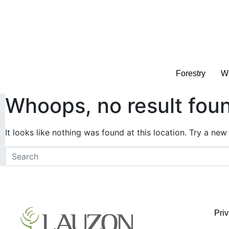
Forestry
Wo
Whoops, no result fou
It looks like nothing was found at this location. Try a new
Pri