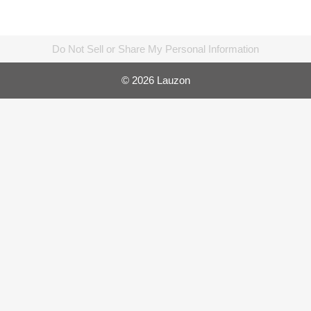
Do Not Sell or Share My Personal Information
© 2026 Lauzon